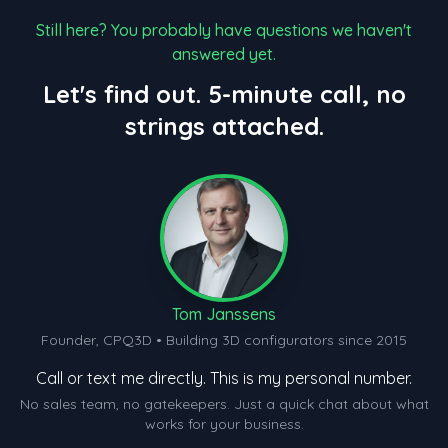
Still here? You probably have questions we haven't
answered yet.
Let's find out. 5-minute call, no
strings attached.
Tom Janssens
Founder, CPQ3D • Building 3D configurators since 2015
Call or text me directly. This is my personal number.
No sales team, no gatekeepers. Just a quick chat about what
works for your business.