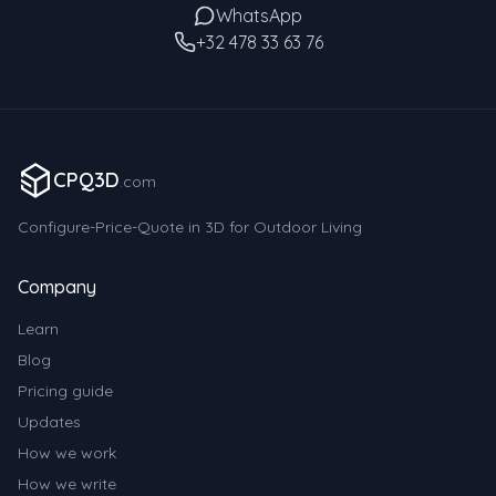
WhatsApp
+32 478 33 63 76
CPQ3D
.com
Configure-Price-Quote in 3D for Outdoor Living
Company
Learn
Blog
Pricing guide
Updates
How we work
How we write