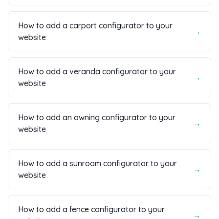
How to add a carport configurator to your
→
website
How to add a veranda configurator to your
→
website
How to add an awning configurator to your
→
website
How to add a sunroom configurator to your
→
website
How to add a fence configurator to your
→