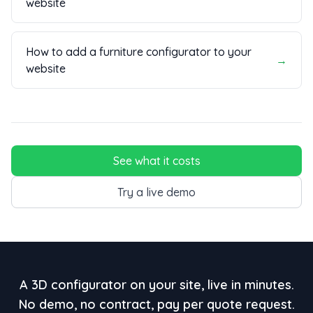
website
How to add a furniture configurator to your
→
website
See what it costs
Try a live demo
A 3D configurator on your site, live in minutes.
No demo, no contract, pay per quote request.