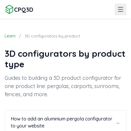
CPQ3D
Learn
/
3D configurators by product
3D configurators by product
type
Guides to building a 3D product configurator for
one product line: pergolas, carports, sunrooms,
fences, and more.
How to add an aluminium pergola configurator
→
to your website