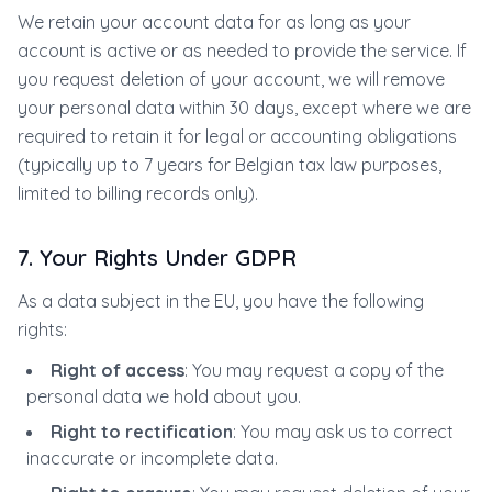
We retain your account data for as long as your
account is active or as needed to provide the service. If
you request deletion of your account, we will remove
your personal data within 30 days, except where we are
required to retain it for legal or accounting obligations
(typically up to 7 years for Belgian tax law purposes,
limited to billing records only).
7. Your Rights Under GDPR
As a data subject in the EU, you have the following
rights:
Right of access
: You may request a copy of the
personal data we hold about you.
Right to rectification
: You may ask us to correct
inaccurate or incomplete data.