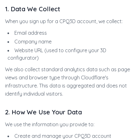
1. Data We Collect
When you sign up for a CPQ3D account, we collect:
Email address
Company name
Website URL (used to configure your 3D
configurator)
We also collect standard analytics data such as page
views and browser type through Cloudflare's
infrastructure. This data is aggregated and does not
identify individual visitors.
2. How We Use Your Data
We use the information you provide to:
Create and manage your CPQ3D account