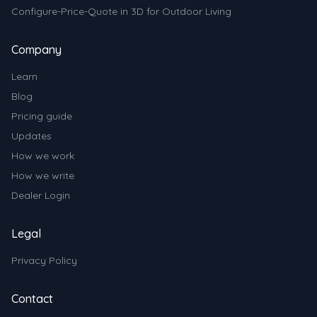
Configure-Price-Quote in 3D for Outdoor Living
Company
Learn
Blog
Pricing guide
Updates
How we work
How we write
Dealer Login
Legal
Privacy Policy
Contact