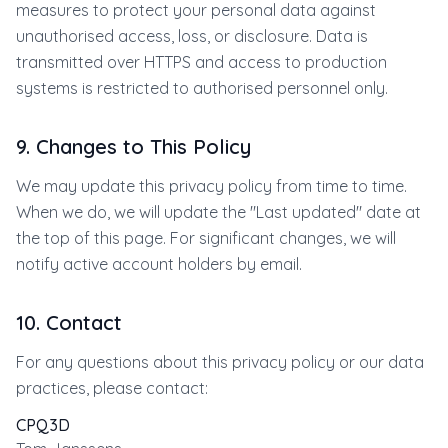
measures to protect your personal data against
unauthorised access, loss, or disclosure. Data is
transmitted over HTTPS and access to production
systems is restricted to authorised personnel only.
9. Changes to This Policy
We may update this privacy policy from time to time.
When we do, we will update the "Last updated" date at
the top of this page. For significant changes, we will
notify active account holders by email.
10. Contact
For any questions about this privacy policy or our data
practices, please contact:
CPQ3D