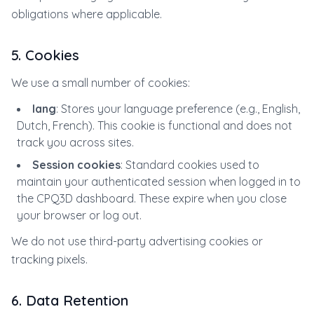
obligations where applicable.
5. Cookies
We use a small number of cookies:
lang
: Stores your language preference (e.g., English,
Dutch, French). This cookie is functional and does not
track you across sites.
Session cookies
: Standard cookies used to
maintain your authenticated session when logged in to
the CPQ3D dashboard. These expire when you close
your browser or log out.
We do not use third-party advertising cookies or
tracking pixels.
6. Data Retention