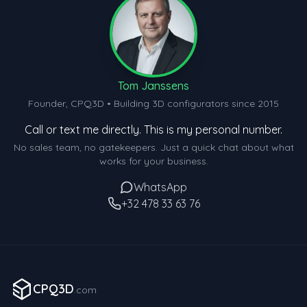
Tom Janssens
Founder, CPQ3D • Building 3D configurators since 2015
Call or text me directly. This is my personal number.
No sales team, no gatekeepers. Just a quick chat about what
works for your business.
WhatsApp
+32 478 33 63 76
CPQ3D
.com