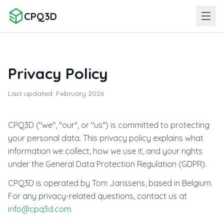
CPQ3D
Privacy Policy
Last updated: February 2026
CPQ3D ("we", "our", or "us") is committed to protecting
your personal data. This privacy policy explains what
information we collect, how we use it, and your rights
under the General Data Protection Regulation (GDPR).
CPQ3D is operated by Tom Janssens, based in Belgium.
For any privacy-related questions, contact us at
info@cpq3d.com
.