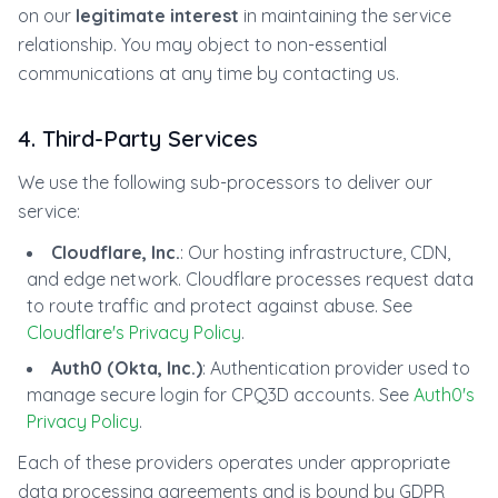
on our
legitimate interest
in maintaining the service
relationship. You may object to non-essential
communications at any time by contacting us.
4. Third-Party Services
We use the following sub-processors to deliver our
service:
Cloudflare, Inc.
: Our hosting infrastructure, CDN,
and edge network. Cloudflare processes request data
to route traffic and protect against abuse. See
Cloudflare's Privacy Policy
.
Auth0 (Okta, Inc.)
: Authentication provider used to
manage secure login for CPQ3D accounts. See
Auth0's
Privacy Policy
.
Each of these providers operates under appropriate
data processing agreements and is bound by GDPR