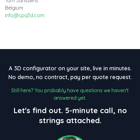
Tom Janssens
Belgium
info@cpq3d.com
A 3D configurator on your site, live in minutes.
No demo, no contract, pay per quote request.
Still here? You probably have questions we haven't
answered yet.
Let's find out. 5-minute call, no
strings attached.