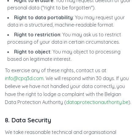
Right to erasure
: You may request deletion of your
personal data ("right to be forgotten").
Right to data portability
: You may request your
data in a structured, machine-readable format.
Right to restriction
: You may ask us to restrict
processing of your data in certain circumstances.
Right to object
: You may object to processing
based on legitimate interest.
To exercise any of these rights, contact us at
info@cpq3d.com
. We will respond within 30 days. If you
believe we have not handled your data correctly, you
have the right to lodge a complaint with the Belgian
Data Protection Authority (
dataprotectionauthority.be
).
8. Data Security
We take reasonable technical and organisational