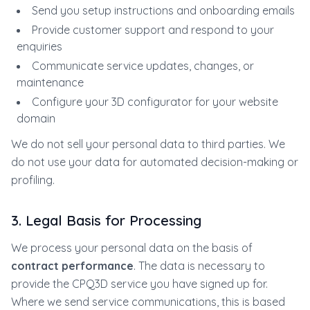
Send you setup instructions and onboarding emails
Provide customer support and respond to your
enquiries
Communicate service updates, changes, or
maintenance
Configure your 3D configurator for your website
domain
We do not sell your personal data to third parties. We
do not use your data for automated decision-making or
profiling.
3. Legal Basis for Processing
We process your personal data on the basis of
contract performance
. The data is necessary to
provide the CPQ3D service you have signed up for.
Where we send service communications, this is based