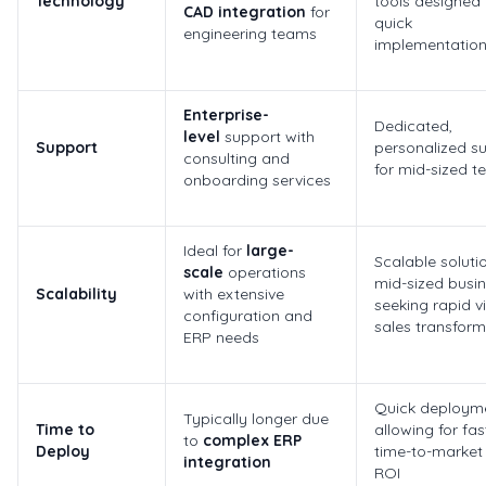
Technology
tools designed 
CAD integration
for
quick
engineering teams
implementatio
Enterprise-
Dedicated,
level
support with
Support
personalized s
consulting and
for mid-sized 
onboarding services
Ideal for
large-
Scalable solutio
scale
operations
mid-sized busi
Scalability
with extensive
seeking rapid vi
configuration and
sales transform
ERP needs
Quick deployme
Typically longer due
Time to
allowing for fas
to
complex ERP
Deploy
time-to-market
integration
ROI