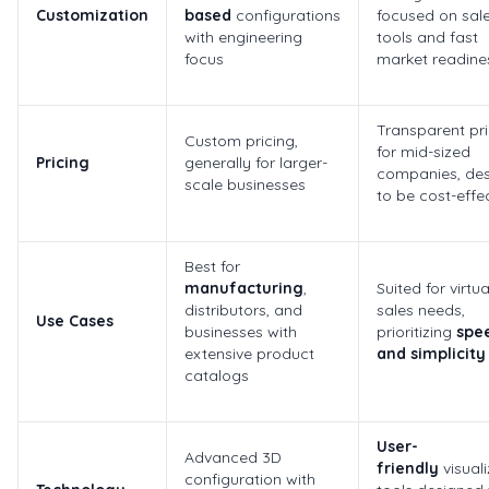
Customization
based
configurations
focused on sal
with engineering
tools and fast
focus
market readine
Transparent pri
Custom pricing,
for mid-sized
Pricing
generally for larger-
companies, de
scale businesses
to be cost-effe
Best for
manufacturing
,
Suited for virtua
distributors, and
sales needs,
Use Cases
businesses with
prioritizing
spe
extensive product
and simplicity
catalogs
User-
Advanced 3D
friendly
visuali
configuration with