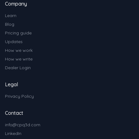
Company
Learn
Blog
Pricing guide
Updates
How we work
How we write
Dealer Login
Legal
Privacy Policy
Contact
info@cpq3d.com
LinkedIn