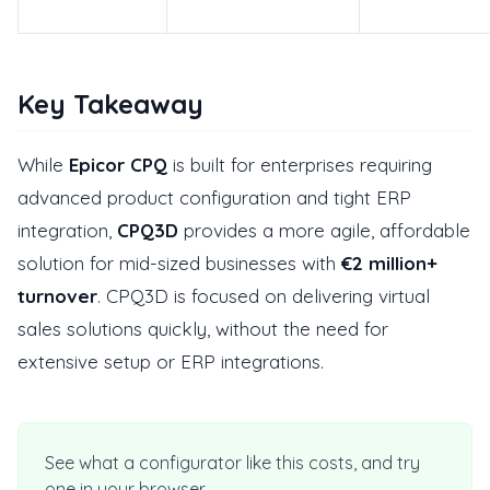
Key Takeaway
While
Epicor CPQ
is built for enterprises requiring
advanced product configuration and tight ERP
integration,
CPQ3D
provides a more agile, affordable
solution for mid-sized businesses with
€2 million+
turnover
. CPQ3D is focused on delivering virtual
sales solutions quickly, without the need for
extensive setup or ERP integrations.
See what a configurator like this costs, and try
one in your browser.