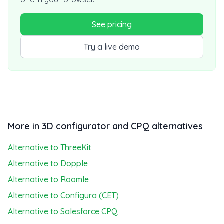
See pricing
Try a live demo
More in 3D configurator and CPQ alternatives
Alternative to ThreeKit
Alternative to Dopple
Alternative to Roomle
Alternative to Configura (CET)
Alternative to Salesforce CPQ