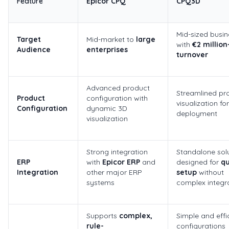
Feature
Epicor CPQ
CPQ3D
Mid-sized busi
Target
Mid-market to
large
with
€2 million
Audience
enterprises
turnover
Advanced product
Streamlined pr
Product
configuration with
visualization fo
Configuration
dynamic 3D
deployment
visualization
Strong integration
Standalone solu
ERP
with
Epicor ERP
and
designed for
qu
Integration
other major ERP
setup
without
systems
complex integr
Supports
complex,
Simple and effi
rule-
configurations