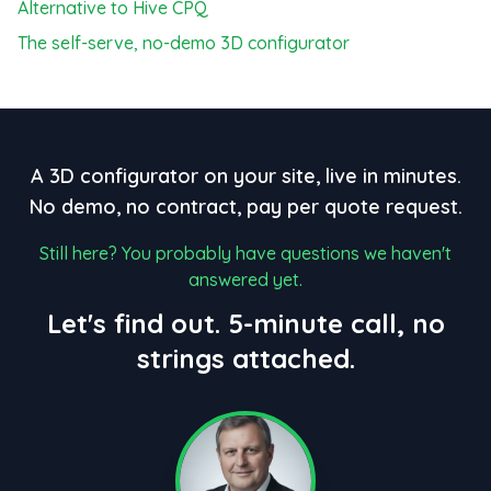
Alternative to Hive CPQ
The self-serve, no-demo 3D configurator
A 3D configurator on your site, live in minutes.
No demo, no contract, pay per quote request.
Still here? You probably have questions we haven't
answered yet.
Let's find out. 5-minute call, no
strings attached.