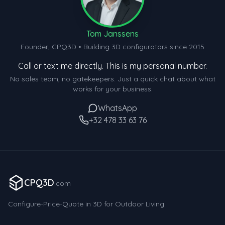
Tom Janssens
Founder, CPQ3D • Building 3D configurators since 2015
Call or text me directly. This is my personal number.
No sales team, no gatekeepers. Just a quick chat about what
works for your business.
WhatsApp
+32 478 33 63 76
CPQ3D
.com
Configure-Price-Quote in 3D for Outdoor Living