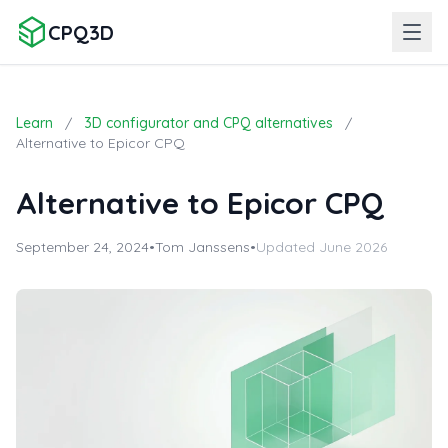
CPQ3D
Learn
/
3D configurator and CPQ alternatives
/
Alternative to Epicor CPQ
Alternative to Epicor CPQ
September 24, 2024
•
Tom Janssens
•
Updated June 2026