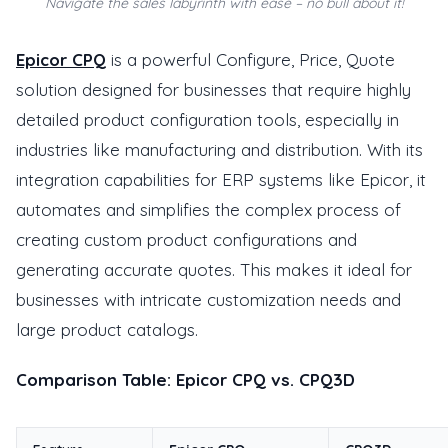
Navigate the sales labyrinth with ease – no bull about it!
Epicor CPQ
is a powerful Configure, Price, Quote
solution designed for businesses that require highly
detailed product configuration tools, especially in
industries like manufacturing and distribution. With its
integration capabilities for ERP systems like Epicor, it
automates and simplifies the complex process of
creating custom product configurations and
generating accurate quotes. This makes it ideal for
businesses with intricate customization needs and
large product catalogs.
Comparison Table: Epicor CPQ vs. CPQ3D