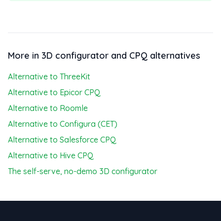
More in 3D configurator and CPQ alternatives
Alternative to ThreeKit
Alternative to Epicor CPQ
Alternative to Roomle
Alternative to Configura (CET)
Alternative to Salesforce CPQ
Alternative to Hive CPQ
The self-serve, no-demo 3D configurator