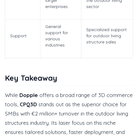
larger
the outdoor living
enterprises
sector
General
Specialized support
support for
Support
for outdoor living
various
structure sales
industries
Key Takeaway
While
Dopple
offers a broad range of 3D commerce
tools,
CPQ3D
stands out as the superior choice for
SMBs with €2 million+ turnover in the outdoor living
structures industry. Its laser focus on this niche
ensures tailored solutions, faster deployment, and