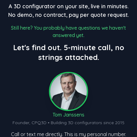
A 3D configurator on your site, live in minutes.
No demo, no contract, pay per quote request.
Still here? You probably have questions we haven't
answered yet.
Let's find out. 5-minute call, no
strings attached.
Tom Janssens
Founder, CPQ3D • Building 3D configurators since 2015
Call or text me directly. This is my personal number.