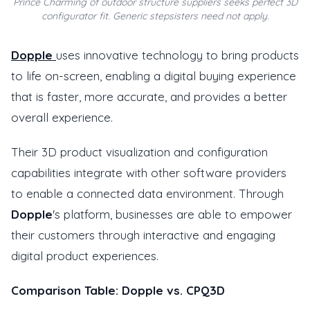
Prince Charming of outdoor structure suppliers seeks perfect 3D
configurator fit. Generic stepsisters need not apply.
Dopple
uses innovative technology to bring products
to life on-screen, enabling a digital buying experience
that is faster, more accurate, and provides a better
overall experience.
Their 3D product visualization and configuration
capabilities integrate with other software providers
to enable a connected data environment. Through
Dopple
's platform, businesses are able to empower
their customers through interactive and engaging
digital product experiences.
Comparison Table: Dopple vs. CPQ3D