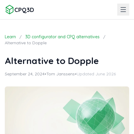
CPQ3D
Learn
/
3D configurator and CPQ alternatives
/
Alternative to Dopple
Alternative to Dopple
September 24, 2024
•
Tom Janssens
•
Updated June 2026