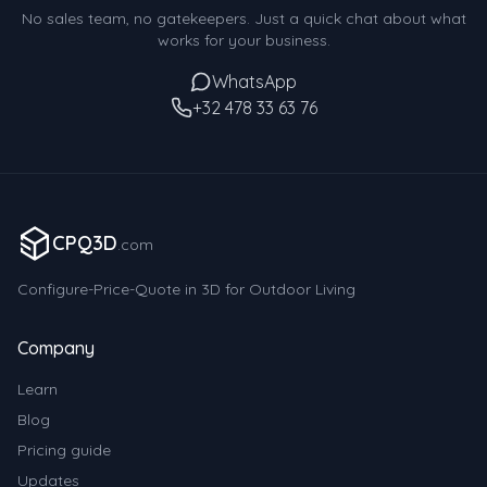
No sales team, no gatekeepers. Just a quick chat about what
works for your business.
WhatsApp
+32 478 33 63 76
CPQ3D
.com
Configure-Price-Quote in 3D for Outdoor Living
Company
Learn
Blog
Pricing guide
Updates