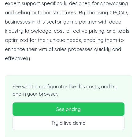
expert support specifically designed for showcasing
and selling outdoor structures. By choosing CPQ3D,
businesses in this sector gain a partner with deep
industry knowledge, cost-effective pricing, and tools
optimized for their unique needs, enabling them to
enhance their virtual sales processes quickly and
effectively.
See what a configurator like this costs, and try
one in your browser.
See pricing
Try a live demo