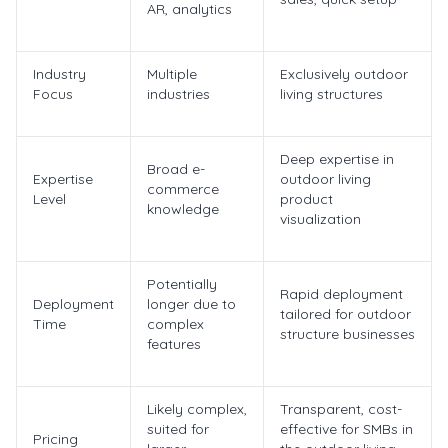
AR, analytics
Industry
Multiple
Exclusively outdoor
Focus
industries
living structures
Deep expertise in
Broad e-
Expertise
outdoor living
commerce
Level
product
knowledge
visualization
Potentially
Rapid deployment
Deployment
longer due to
tailored for outdoor
Time
complex
structure businesses
features
Likely complex,
Transparent, cost-
suited for
effective for SMBs in
Pricing