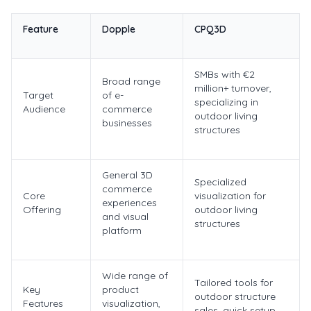
Feature
Dopple
CPQ3D
SMBs with €2
Broad range
million+ turnover,
Target
of e-
specializing in
Audience
commerce
outdoor living
businesses
structures
General 3D
Specialized
commerce
Core
visualization for
experiences
Offering
outdoor living
and visual
structures
platform
Wide range of
Tailored tools for
Key
product
outdoor structure
Features
visualization,
sales, quick setup