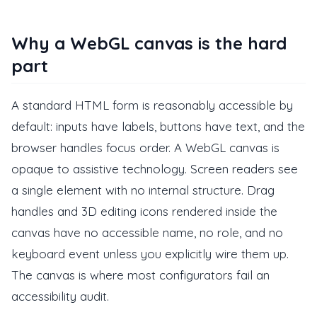
Why a WebGL canvas is the hard
part
A standard HTML form is reasonably accessible by
default: inputs have labels, buttons have text, and the
browser handles focus order. A WebGL canvas is
opaque to assistive technology. Screen readers see
a single element with no internal structure. Drag
handles and 3D editing icons rendered inside the
canvas have no accessible name, no role, and no
keyboard event unless you explicitly wire them up.
The canvas is where most configurators fail an
accessibility audit.