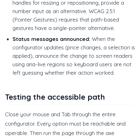
handles for resizing or repositioning, provide a
number input as an alternative. WCAG 2.5.1
(Pointer Gestures) requires that path-based
gestures have a single-pointer alternative.
Status messages announced:
When the
configurator updates (price changes, a selection is
applied), announce the change to screen readers
using aria-live regions so keyboard users are not
left guessing whether their action worked.
Testing the accessible path
Close your mouse and Tab through the entire
configurator. Every option must be reachable and
operable. Then run the page through the axe