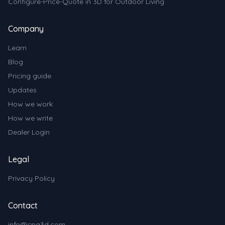
Configure-Price-Quote in 3D for Outdoor Living
Company
Learn
Blog
Pricing guide
Updates
How we work
How we write
Dealer Login
Legal
Privacy Policy
Contact
info@cpq3d.com