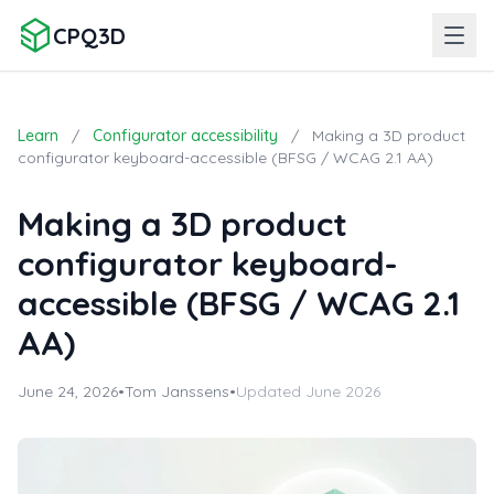
CPQ3D
Learn
/
Configurator accessibility
/
Making a 3D product
configurator keyboard-accessible (BFSG / WCAG 2.1 AA)
Making a 3D product
configurator keyboard-
accessible (BFSG / WCAG 2.1
AA)
June 24, 2026
•
Tom Janssens
•
Updated June 2026