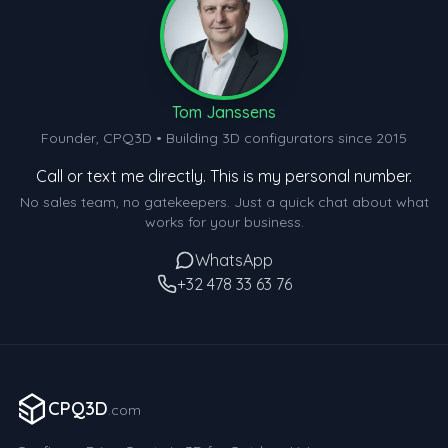
Tom Janssens
Founder, CPQ3D • Building 3D configurators since 2015
Call or text me directly. This is my personal number.
No sales team, no gatekeepers. Just a quick chat about what
works for your business.
WhatsApp
+32 478 33 63 76
CPQ3D
.com