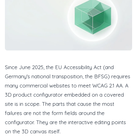
Since June 2025, the EU Accessibility Act (and
Germany's national transposition, the BFSG) requires
many commercial websites to meet WCAG 2.1 AA. A
3D product configurator embedded on a covered
site is in scope. The parts that cause the most
failures are not the form fields around the
configurator. They are the interactive editing points
on the 3D canvas itself.