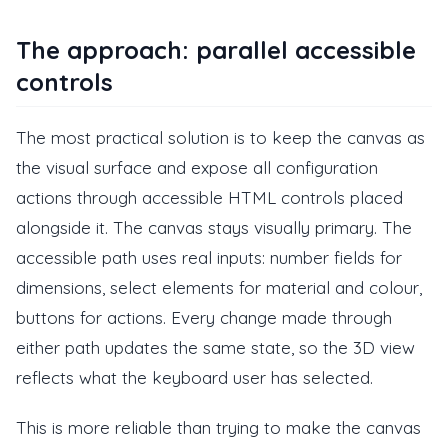
The approach: parallel accessible
controls
The most practical solution is to keep the canvas as
the visual surface and expose all configuration
actions through accessible HTML controls placed
alongside it. The canvas stays visually primary. The
accessible path uses real inputs: number fields for
dimensions, select elements for material and colour,
buttons for actions. Every change made through
either path updates the same state, so the 3D view
reflects what the keyboard user has selected.
This is more reliable than trying to make the canvas