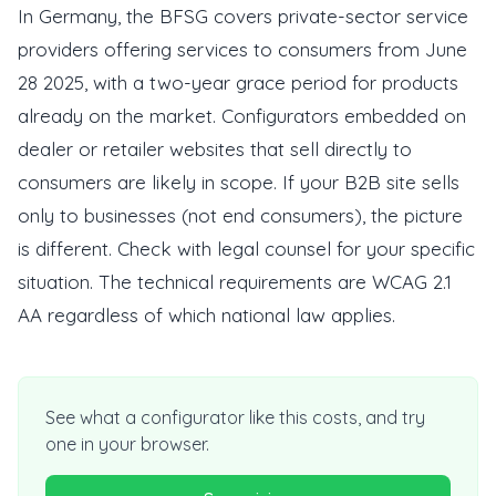
In Germany, the BFSG covers private-sector service
providers offering services to consumers from June
28 2025, with a two-year grace period for products
already on the market. Configurators embedded on
dealer or retailer websites that sell directly to
consumers are likely in scope. If your B2B site sells
only to businesses (not end consumers), the picture
is different. Check with legal counsel for your specific
situation. The technical requirements are WCAG 2.1
AA regardless of which national law applies.
See what a configurator like this costs, and try
one in your browser.