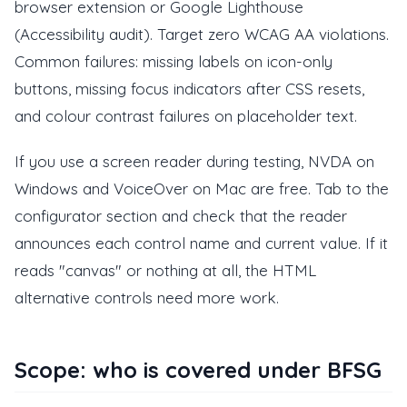
browser extension or Google Lighthouse
(Accessibility audit). Target zero WCAG AA violations.
Common failures: missing labels on icon-only
buttons, missing focus indicators after CSS resets,
and colour contrast failures on placeholder text.
If you use a screen reader during testing, NVDA on
Windows and VoiceOver on Mac are free. Tab to the
configurator section and check that the reader
announces each control name and current value. If it
reads "canvas" or nothing at all, the HTML
alternative controls need more work.
Scope: who is covered under BFSG