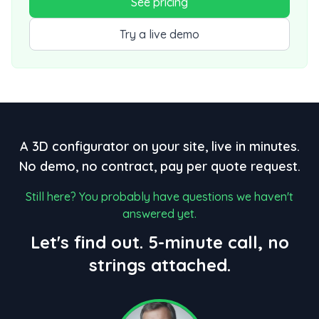
See pricing
Try a live demo
A 3D configurator on your site, live in minutes.
No demo, no contract, pay per quote request.
Still here? You probably have questions we haven't
answered yet.
Let's find out. 5-minute call, no
strings attached.