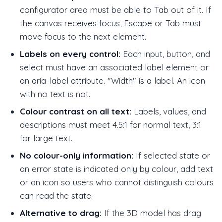
configurator area must be able to Tab out of it. If
the canvas receives focus, Escape or Tab must
move focus to the next element.
Labels on every control:
Each input, button, and
select must have an associated label element or
an aria-label attribute. "Width" is a label. An icon
with no text is not.
Colour contrast on all text:
Labels, values, and
descriptions must meet 4.5:1 for normal text, 3:1
for large text.
No colour-only information:
If selected state or
an error state is indicated only by colour, add text
or an icon so users who cannot distinguish colours
can read the state.
Alternative to drag:
If the 3D model has drag