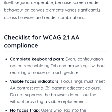
itself keyboard-operable, because screen reader
behaviour on canvas elements varies significantly
across browser and reader combinations.
Checklist for WCAG 2.1 AA
compliance
Complete keyboard path:
Every configuration
option reachable by Tab and arrow keys, without
requiring a mouse or touch gesture.
Visible focus indicators:
Focus rings must meet
AA contrast ratio (3:1 against adjacent colours).
Do not suppress the browser default outline
without providing a visible replacement.
No focus trap:
Users who Tab into the