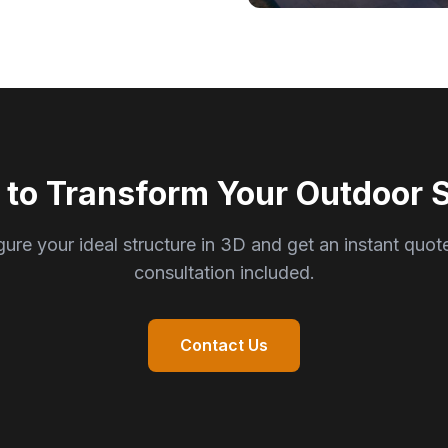
 to Transform Your Outdoor 
ure your ideal structure in 3D and get an instant quot
consultation included.
Contact Us