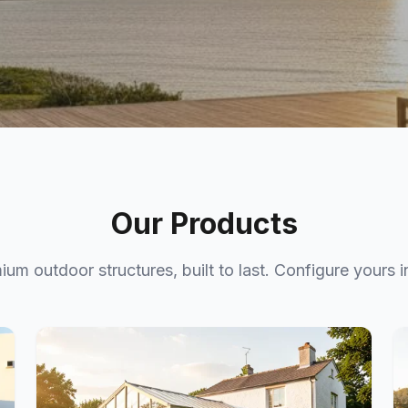
ce
Our Products
gned for the
ium outdoor structures, built to last. Configure yours i
ace in 3D.