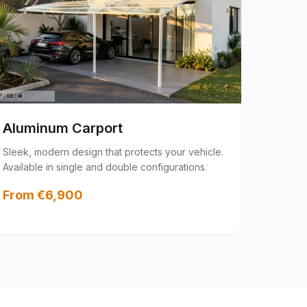
Aluminum Carport
Sleek, modern design that protects your vehicle.
Available in single and double configurations.
From €6,900