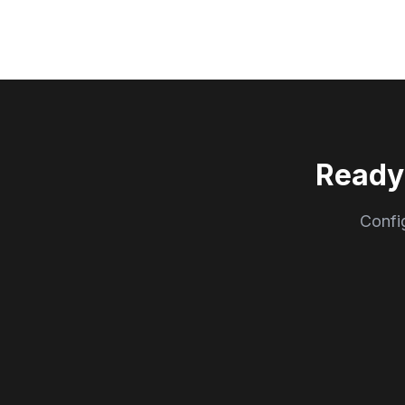
Ready
Config