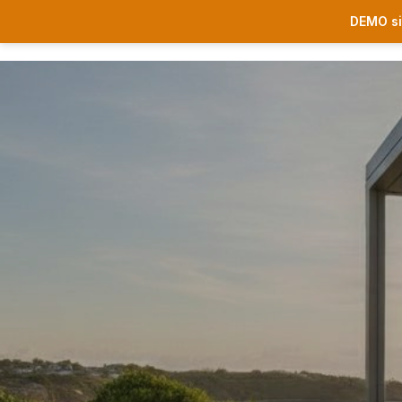
DEMO si
Sonnenschutz
Premium