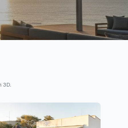
n 3D.