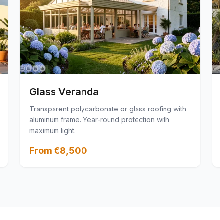
Glass Veranda
Transparent polycarbonate or glass roofing with
aluminum frame. Year-round protection with
maximum light.
From €8,500