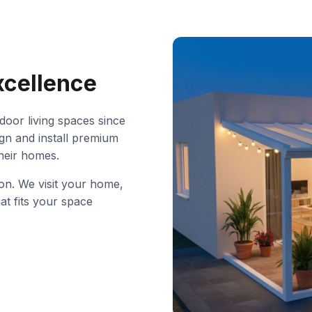
xcellence
oor living spaces since
gn and install premium
their homes.
ion. We visit your home,
at fits your space