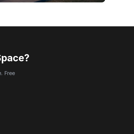
Space?
e. Free