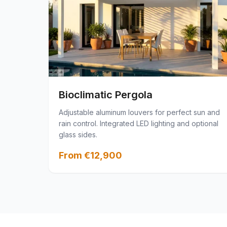
Bioclimatic Pergola
Adjustable aluminum louvers for perfect sun and
rain control. Integrated LED lighting and optional
glass sides.
From €12,900