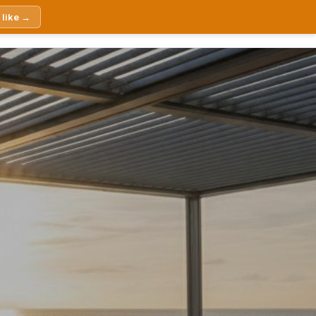
 like →
Products
About Us
Contact