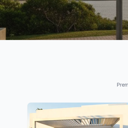
Your Dream Terra
Starts Here
Premium pergolas, verandas, and carports, desi
Prem
way you live. Configure your perfect outdoor sp
View Products
Get a Quote