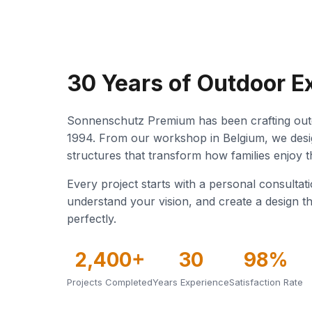
30 Years of Outdoor E
Sonnenschutz Premium has been crafting outd
1994. From our workshop in Belgium, we desi
structures that transform how families enjoy 
Every project starts with a personal consultat
understand your vision, and create a design th
perfectly.
2,400+
30
98%
Projects Completed
Years Experience
Satisfaction Rate