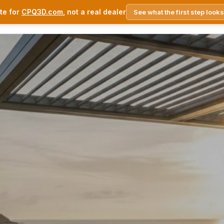
te for
CPQ3D.com
, not a real dealer
See what the first step looks